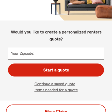
Would you like to create a personalized renters
quote?
Your Zipcode:
Start a quote
Continue a saved quote
Items needed for a quote
File a Claim