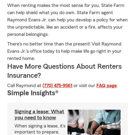
When renting makes the most sense for you, State Farm
can help shield what you do own. State Farm agent
Raymond Evans Jr. can help you develop a policy for when
the unpredictable, like an accident or a fire, affects your
personal belongings.
There's no better time than the present! Visit Raymond
Evans Jr.'s office today to help make life go right in your
rented home.
Have More Questions About Renters
Insurance?
Call Raymond at
(770) 475-9561
or visit our
FAQ page
.
Simple Insights®
Signing a lease: What
you need to know
When signing a lease, it’s
important to prepare,