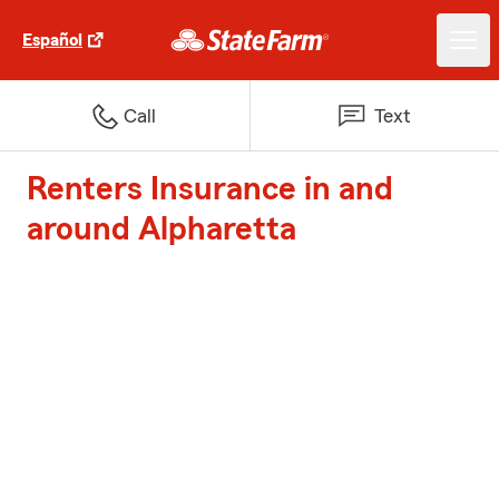
Español
Call
Text
Renters Insurance in and
around Alpharetta