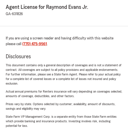
Agent License for Raymond Evans Jr.
GA-631826
If you are using a screen reader and having difficulty with this website
please call
(770) 475-9561
.
Disclosures
This document contains only a general description of coverages and is not a statement of
contract. All coverages are subject to all policy provisions and applicable endorsements.
For further information, please see a State Farm Agent. Please refer to your actual policy
for a complete list of covered losses or a complete list of losses not insured and policy
exclusion.
Actual annual premiums for Renters insurance will vary depending on coverages selected,
amounts of coverage, deductibles, and other factors.
Prices vary by state. Options selected by customer; availability, amount of discounts,
savings and eligibility may vary.
State Farm VP Management Corp. is a separate entity from those State Farm entities
which provide banking and insurance products. Investing involves risk, including
potential for loss.