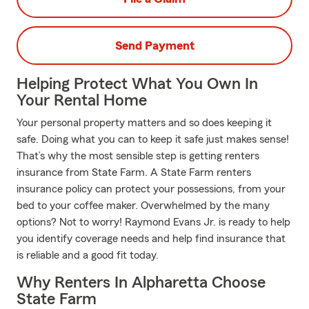
Send Payment
Helping Protect What You Own In
Your Rental Home
Your personal property matters and so does keeping it
safe. Doing what you can to keep it safe just makes sense!
That’s why the most sensible step is getting renters
insurance from State Farm. A State Farm renters
insurance policy can protect your possessions, from your
bed to your coffee maker. Overwhelmed by the many
options? Not to worry! Raymond Evans Jr. is ready to help
you identify coverage needs and help find insurance that
is reliable and a good fit today.
Why Renters In Alpharetta Choose
State Farm