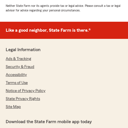
Neither State Farm nor its agents provide tax or legal advice. Please consult a tax or legal
advisor for advice regarding your personal circumstances.
Like a good neighbor, State Farm is there.®
Legal Information
Ads & Tracking
Security & Fraud
Accessibility
Terms of Use
Notice of Privacy Policy
State Privacy Rights
Site Map
Download the State Farm mobile app today