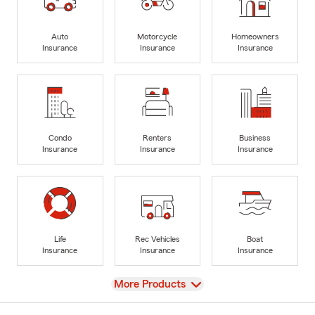
Auto
Motorcycle
Homeowners
Insurance
Insurance
Insurance
Condo
Renters
Business
Insurance
Insurance
Insurance
Life
Rec Vehicles
Boat
Insurance
Insurance
Insurance
View
More Products