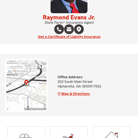
Raymond Evans Jr.
State Farm® Insurance Agent
Get a Certificate of Liability Insurance
Office Address:
202 South Main Street
Alpharetta, GA 30009-7922
Map & Directions