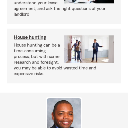
understand your lease
agreement, and ask the right questions of your
landlord.
House hunting
House hunting can be a
time-consuming
process, but with some
research and foresight,
you may be able to avoid wasted time and
expensive risks.