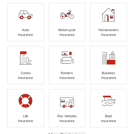
Auto
Motorcycle
Homeowners
Insurance
Insurance
Insurance
Condo
Renters
Business
Insurance
Insurance
Insurance
Life
Rec Vehicles
Boat
Insurance
Insurance
Insurance