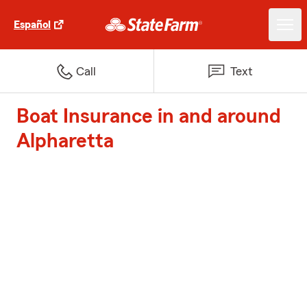
Español
Call
Text
Boat Insurance in and around
Alpharetta