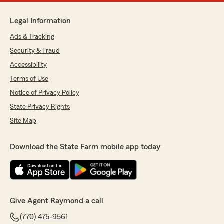
Legal Information
Ads & Tracking
Security & Fraud
Accessibility
Terms of Use
Notice of Privacy Policy
State Privacy Rights
Site Map
Download the State Farm mobile app today
Give Agent Raymond a call
(770) 475-9561