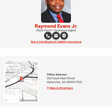
Raymond Evans Jr.
State Farm® Insurance Agent
Get a Certificate of Liability Insurance
Office Address:
202 South Main Street
Alpharetta, GA 30009-7922
Map & Directions