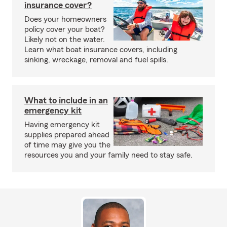
insurance cover?
Does your homeowners
policy cover your boat?
Likely not on the water.
Learn what boat insurance covers, including
sinking, wreckage, removal and fuel spills.
What to include in an
emergency kit
Having emergency kit
supplies prepared ahead
of time may give you the
resources you and your family need to stay safe.