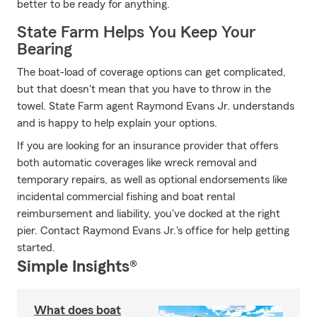
better to be ready for anything.
State Farm Helps You Keep Your
Bearing
The boat-load of coverage options can get complicated,
but that doesn't mean that you have to throw in the
towel. State Farm agent Raymond Evans Jr. understands
and is happy to help explain your options.
If you are looking for an insurance provider that offers
both automatic coverages like wreck removal and
temporary repairs, as well as optional endorsements like
incidental commercial fishing and boat rental
reimbursement and liability, you've docked at the right
pier. Contact Raymond Evans Jr.'s office for help getting
started.
Simple Insights®
What does boat