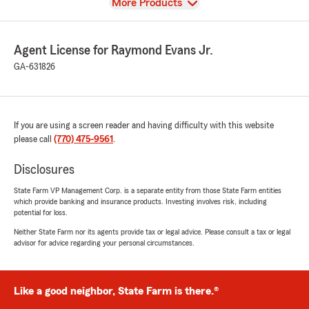
View
More Products
Agent License for Raymond Evans Jr.
GA-631826
If you are using a screen reader and having difficulty with this website
please call
(770) 475-9561
.
Disclosures
State Farm VP Management Corp. is a separate entity from those State Farm entities
which provide banking and insurance products. Investing involves risk, including
potential for loss.
Neither State Farm nor its agents provide tax or legal advice. Please consult a tax or legal
advisor for advice regarding your personal circumstances.
Like a good neighbor, State Farm is there.®