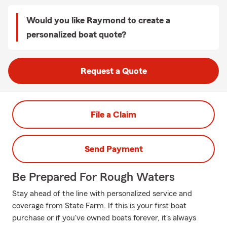
Would you like Raymond to create a
personalized boat quote?
Request a Quote
File a Claim
Send Payment
Be Prepared For Rough Waters
Stay ahead of the line with personalized service and
coverage from State Farm. If this is your first boat
purchase or if you've owned boats forever, it's always