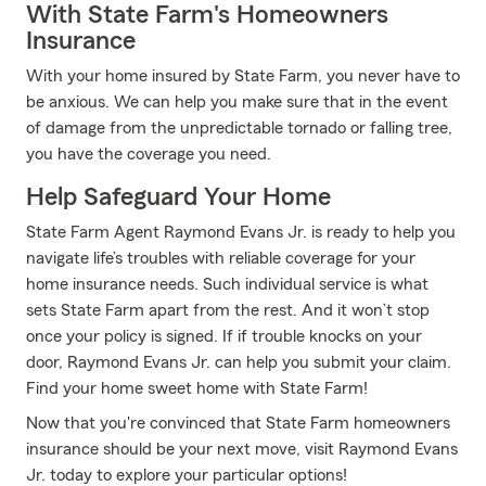
With State Farm's Homeowners
Insurance
With your home insured by State Farm, you never have to
be anxious. We can help you make sure that in the event
of damage from the unpredictable tornado or falling tree,
you have the coverage you need.
Help Safeguard Your Home
State Farm Agent Raymond Evans Jr. is ready to help you
navigate life’s troubles with reliable coverage for your
home insurance needs. Such individual service is what
sets State Farm apart from the rest. And it won’t stop
once your policy is signed. If if trouble knocks on your
door, Raymond Evans Jr. can help you submit your claim.
Find your home sweet home with State Farm!
Now that you're convinced that State Farm homeowners
insurance should be your next move, visit Raymond Evans
Jr. today to explore your particular options!