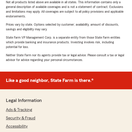
Not all products listed above are available in all states. This information contains only a
general description of available coverages and is not a statement of contract. Exclusions
and limitations may apply. All coverages are subject to all policy provisions and applicable
endorsements.
Prices vary by state. Options selected by customer; availability, amount of discounts,
savings and eligibility may vary.
State Farm VP Management Corp. is a separate entity from those State Farm entities
which provide banking and insurance products. Investing involves risk, including
potential for loss.
Neither State Farm nor its agents provide tax or legal advice. Please consult a tax or legal
advisor for advice regarding your personal circumstances.
Like a good neighbor, State Farm is there.®
Legal Information
Ads & Tracking
Security & Fraud
Accessibility