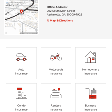
Office Address:
202 South Main Street
Alpharetta, GA 30009-7922
Map & Directions
Auto
Motorcycle
Homeowners
Insurance
Insurance
Insurance
Condo
Renters
Business
Insurance
Insurance
Insurance