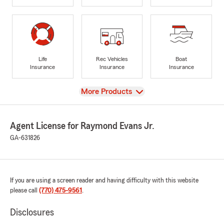
Life
Rec Vehicles
Boat
Insurance
Insurance
Insurance
View
More Products
Agent License for Raymond Evans Jr.
GA-631826
If you are using a screen reader and having difficulty with this website
please call
(770) 475-9561
.
Disclosures