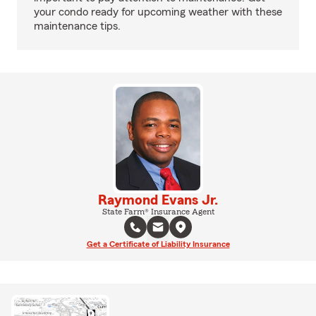
your condo ready for upcoming weather with these
maintenance tips.
Raymond Evans Jr.
State Farm® Insurance Agent
Get a Certificate of Liability Insurance