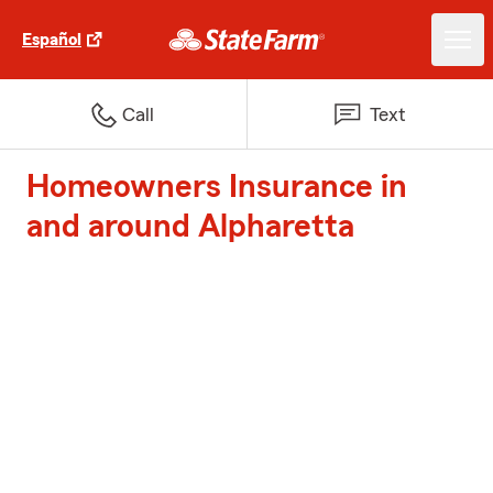
Español
Call
Text
Homeowners Insurance in
and around Alpharetta