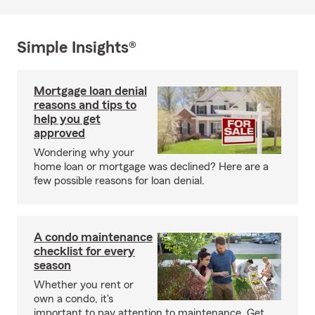
Simple Insights®
Mortgage loan denial
reasons and tips to
help you get
approved
Wondering why your
home loan or mortgage was declined? Here are a
few possible reasons for loan denial.
A condo maintenance
checklist for every
season
Whether you rent or
own a condo, it's
important to pay attention to maintenance. Get