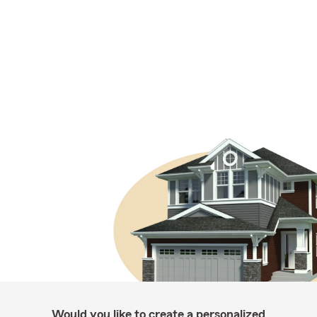
Would you like to create a personalized