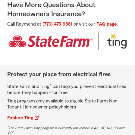
Have More Questions About
Homeowners Insurance?
Call Raymond at
(770) 475-9561
or visit our
FAQ page
.
Protect your place from electrical fires
*
State Farm and Ting
can help you prevent electrical fires
before they happen - for free.
Ting program only available to eligible State Farm Non-
Tenant Homeowner policyholders
Explore Ting
*
The State Farm Ting program is currently unavailable in AK, DE, NC, SD and
WY