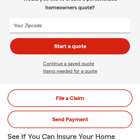
homeowners quote?
Your Zipcode:
Start a quote
Continue a saved quote
Items needed for a quote
File a Claim
Send Payment
See If You Can Insure Your Home